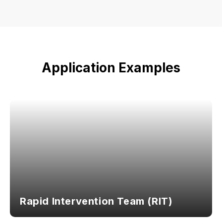
Application Examples
Rapid Intervention Team (RIT)