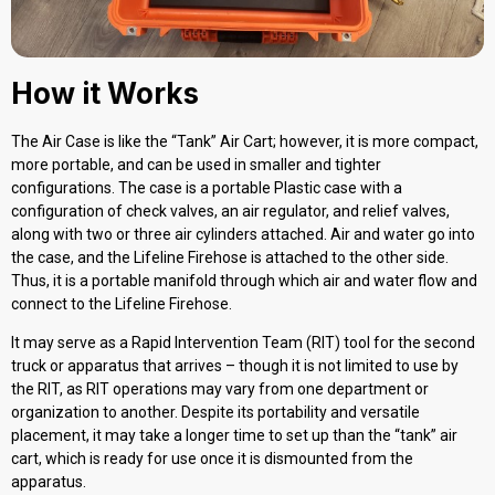
How it Works
The Air Case is like the “Tank” Air Cart; however, it is more compact,
more portable, and can be used in smaller and tighter
configurations. The case is a portable Plastic case with a
configuration of check valves, an air regulator, and relief valves,
along with two or three air cylinders attached. Air and water go into
the case, and the Lifeline Firehose is attached to the other side.
Thus, it is a portable manifold through which air and water flow and
connect to the Lifeline Firehose.
It may serve as a Rapid Intervention Team (RIT) tool for the second
truck or apparatus that arrives – though it is not limited to use by
the RIT, as RIT operations may vary from one department or
organization to another. Despite its portability and versatile
placement, it may take a longer time to set up than the “tank” air
cart, which is ready for use once it is dismounted from the
apparatus.