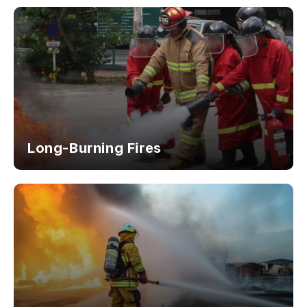
Long-Burning Fires