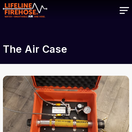
The Air Case