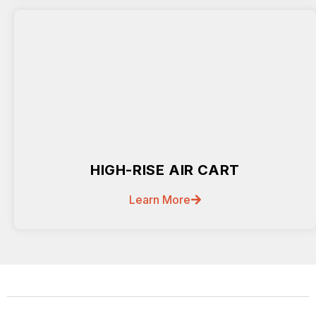
HIGH-RISE AIR CART
Learn More