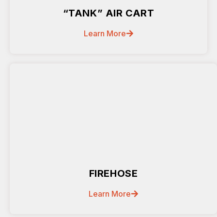
“TANK” AIR CART
Learn More
FIREHOSE
Learn More