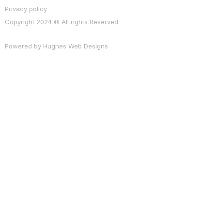
Privacy policy
Copyright 2024 © All rights Reserved.
Powered by
Hughes Web Designs