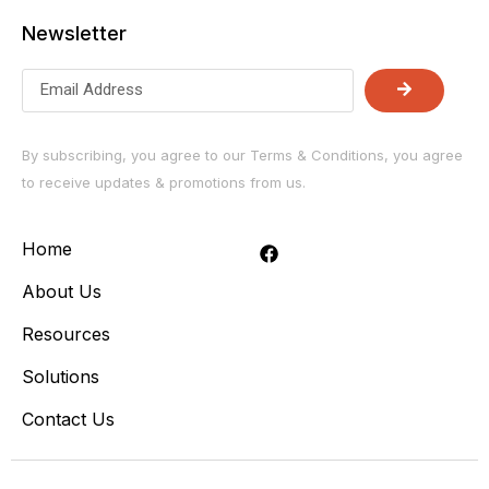
Newsletter
By subscribing, you agree to our Terms & Conditions, you agree
to receive updates & promotions from us.
Home
About Us
Resources
Solutions
Contact Us