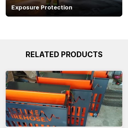
Exposure Protection
RELATED PRODUCTS