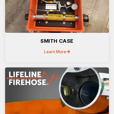
SMITH CASE
Learn More