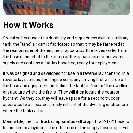
How it Works
So-called because of its durability and ruggedness akin to a military
tank, the “tank” air cart is fabricated so that it may be fastened to
the rear bumper of the engine or apparatus. It receives water from
the hose connected to the pump of the apparatus or other water
supply and contains a flat-lay hose bed, ready for deployment.
It was designed and developed for use in a reverse lay scenario. In a
reverse lay scenario, the engine company arriving first will drop off
the hose and equipment (including the tank) in front of the dwelling
or structure where the fire is. They will then locate the nearest
hydrant. As they do, they will leave space for a second truck or
apparatus to be located directly in front of the dwelling or structure
where the tank cart is.
Meanwhile, the first truck or apparatus will drop off a 2-1/2” hose to
be hooked to a hydrant. The other end of the supply hose is split via