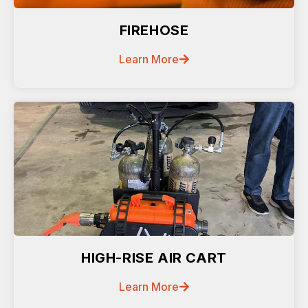
FIREHOSE
Learn More
HIGH-RISE AIR CART
Learn More