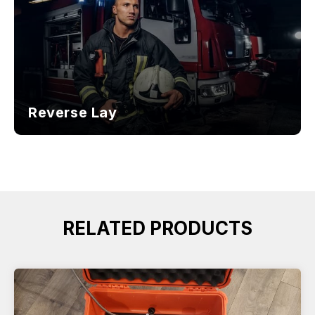
Reverse Lay
RELATED PRODUCTS