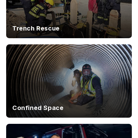
Trench Rescue
Confined Space